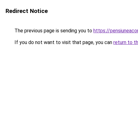
Redirect Notice
The previous page is sending you to
https://pensiuneac
If you do not want to visit that page, you can
return to t