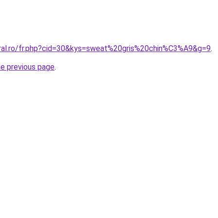
oral.ro/fr.php?cid=30&kys=sweat%20gris%20chin%C3%A9&g=9
.
he previous page
.