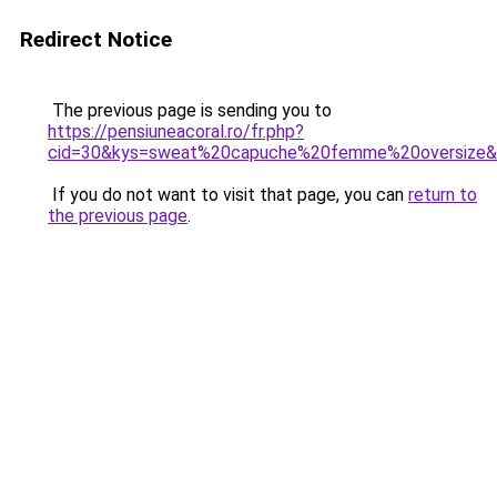
Redirect Notice
The previous page is sending you to
https://pensiuneacoral.ro/fr.php?
cid=30&kys=sweat%20capuche%20femme%20oversize
If you do not want to visit that page, you can
return to
the previous page
.