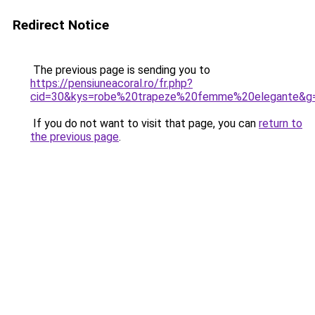
Redirect Notice
The previous page is sending you to
https://pensiuneacoral.ro/fr.php?
cid=30&kys=robe%20trapeze%20femme%20elegante&g
If you do not want to visit that page, you can
return to
the previous page
.