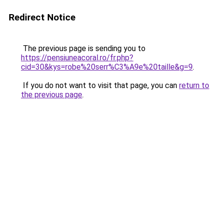
Redirect Notice
The previous page is sending you to
https://pensiuneacoral.ro/fr.php?
cid=30&kys=robe%20serr%C3%A9e%20taille&g=9
.
If you do not want to visit that page, you can
return to
the previous page
.