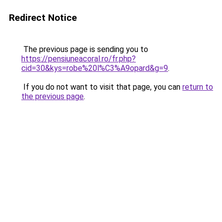
Redirect Notice
The previous page is sending you to
https://pensiuneacoral.ro/fr.php?
cid=30&kys=robe%20l%C3%A9opard&g=9
.
If you do not want to visit that page, you can
return to
the previous page
.