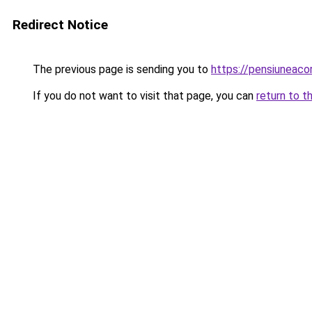
Redirect Notice
The previous page is sending you to
https://pensiuneac
If you do not want to visit that page, you can
return to t