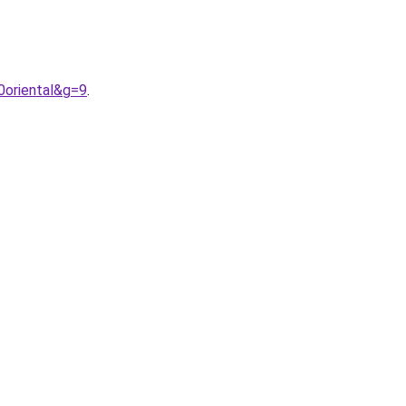
0oriental&g=9
.