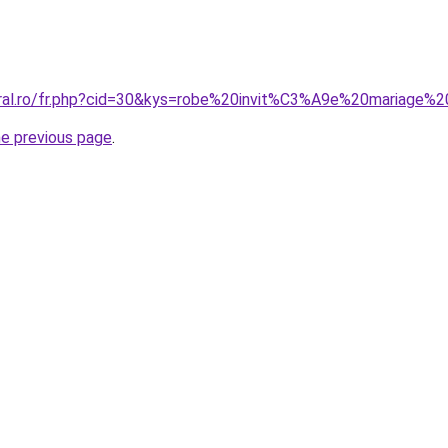
oral.ro/fr.php?cid=30&kys=robe%20invit%C3%A9e%20mariage%2
he previous page
.