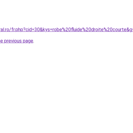
oral.ro/fr.php?cid=30&kys=robe%20fluide%20droite%20courte&g
he previous page
.