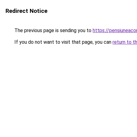
Redirect Notice
The previous page is sending you to
https://pensiuneac
If you do not want to visit that page, you can
return to t