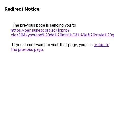
Redirect Notice
The previous page is sending you to
https://pensiuneacoral.ro/fr.php?
cid=30&kys=robe%20de%20mari%C3%A9e%20style%20g
If you do not want to visit that page, you can
return to
the previous page
.