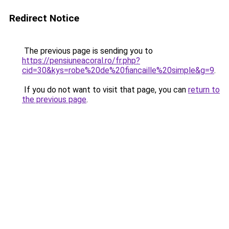
Redirect Notice
The previous page is sending you to
https://pensiuneacoral.ro/fr.php?
cid=30&kys=robe%20de%20fiancaille%20simple&g=9
.
If you do not want to visit that page, you can
return to
the previous page
.