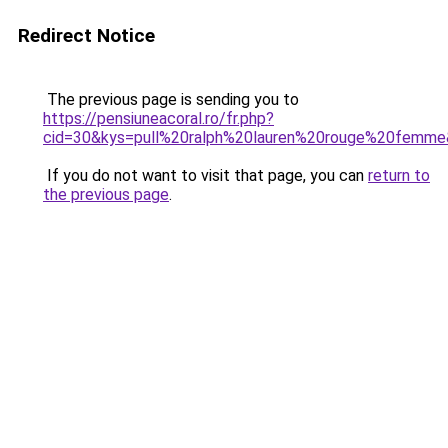
Redirect Notice
The previous page is sending you to
https://pensiuneacoral.ro/fr.php?
cid=30&kys=pull%20ralph%20lauren%20rouge%20femm
If you do not want to visit that page, you can
return to
the previous page
.