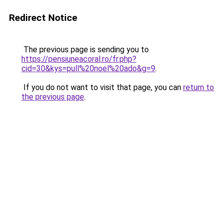
Redirect Notice
The previous page is sending you to
https://pensiuneacoral.ro/fr.php?
cid=30&kys=pull%20noel%20ado&g=9
.
If you do not want to visit that page, you can
return to
the previous page
.