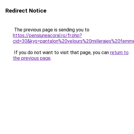
Redirect Notice
The previous page is sending you to
https://pensiuneacoral.ro/fr.php?
cid=30&kys=pantalon%20velours%20milleraies%20fem
If you do not want to visit that page, you can
return to
the previous page
.