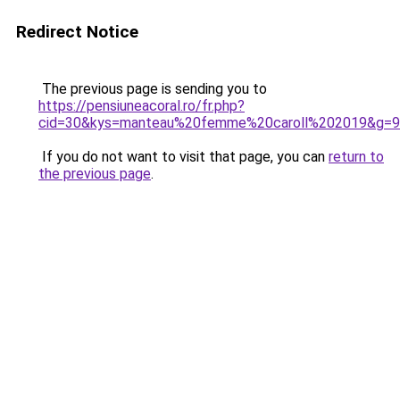
Redirect Notice
The previous page is sending you to
https://pensiuneacoral.ro/fr.php?
cid=30&kys=manteau%20femme%20caroll%202019&g=9
If you do not want to visit that page, you can
return to
the previous page
.