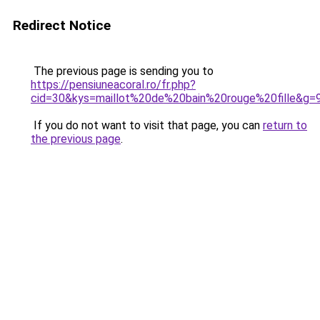
Redirect Notice
The previous page is sending you to
https://pensiuneacoral.ro/fr.php?
cid=30&kys=maillot%20de%20bain%20rouge%20fille&g=
If you do not want to visit that page, you can
return to
the previous page
.