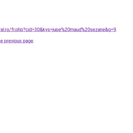
oral.ro/fr.php?cid=30&kys=jupe%20maud%20sezane&g=9
.
he previous page
.