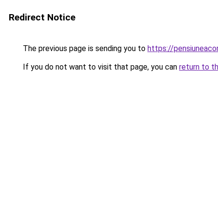
Redirect Notice
The previous page is sending you to
https://pensiuneac
If you do not want to visit that page, you can
return to t