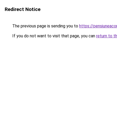
Redirect Notice
The previous page is sending you to
https://pensiuneac
If you do not want to visit that page, you can
return to t