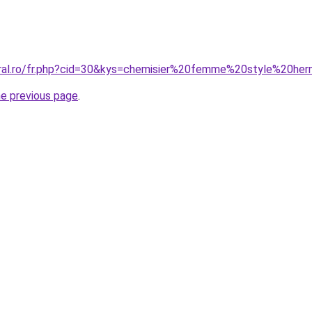
oral.ro/fr.php?cid=30&kys=chemisier%20femme%20style%20he
he previous page
.