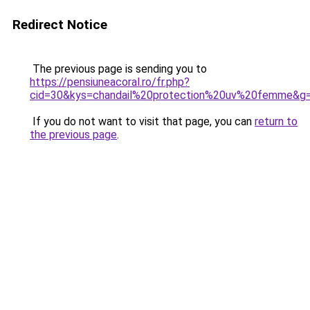
Redirect Notice
The previous page is sending you to
https://pensiuneacoral.ro/fr.php?
cid=30&kys=chandail%20protection%20uv%20femme&g
If you do not want to visit that page, you can
return to
the previous page
.