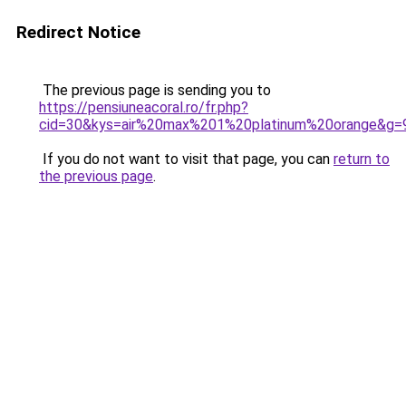
Redirect Notice
The previous page is sending you to
https://pensiuneacoral.ro/fr.php?
cid=30&kys=air%20max%201%20platinum%20orange&g=
If you do not want to visit that page, you can
return to
the previous page
.