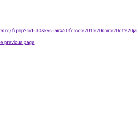
oral.ro/fr.php?cid=30&kys=air%20force%201%20noir%20et%20j
he previous page
.