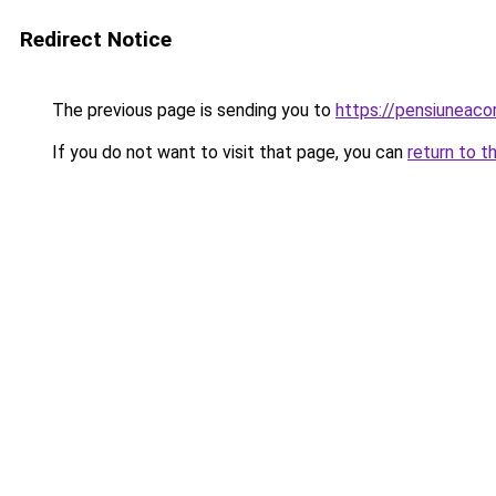
Redirect Notice
The previous page is sending you to
https://pensiuneac
If you do not want to visit that page, you can
return to t