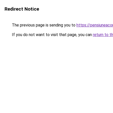
Redirect Notice
The previous page is sending you to
https://pensiuneac
If you do not want to visit that page, you can
return to t