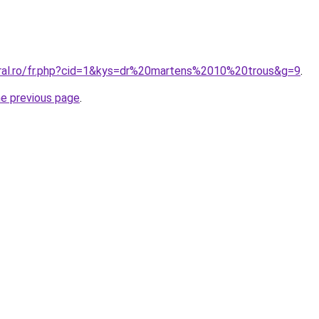
oral.ro/fr.php?cid=1&kys=dr%20martens%2010%20trous&g=9
.
he previous page
.