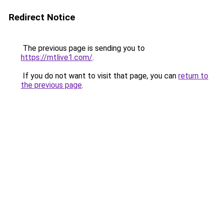
Redirect Notice
The previous page is sending you to
https://mtlive1.com/
.
If you do not want to visit that page, you can
return to
the previous page
.