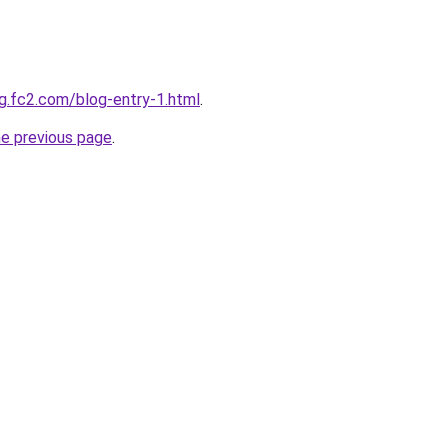
g.fc2.com/blog-entry-1.html
.
he previous page
.