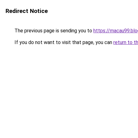
Redirect Notice
The previous page is sending you to
https://macau99.blo
If you do not want to visit that page, you can
return to t