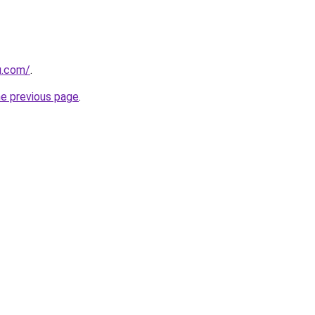
u.com/
.
he previous page
.