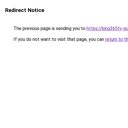
Redirect Notice
The previous page is sending you to
https://king365tv-e
If you do not want to visit that page, you can
return to t