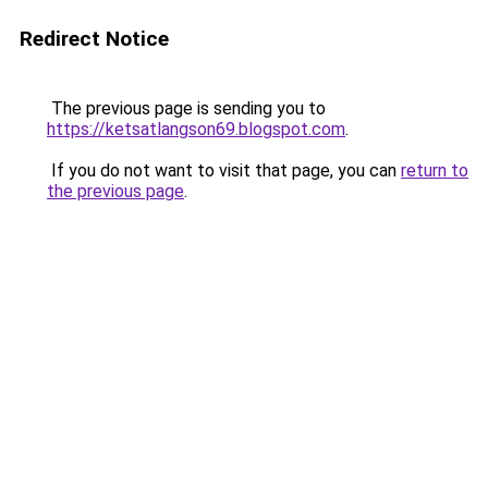
Redirect Notice
The previous page is sending you to
https://ketsatlangson69.blogspot.com
.
If you do not want to visit that page, you can
return to
the previous page
.