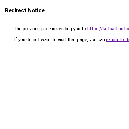
Redirect Notice
The previous page is sending you to
https://ketsathaiph
If you do not want to visit that page, you can
return to t