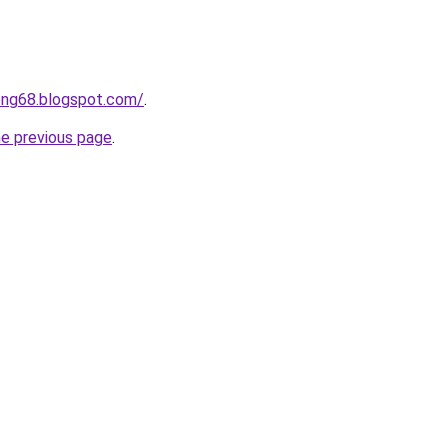
ong68.blogspot.com/
.
he previous page
.