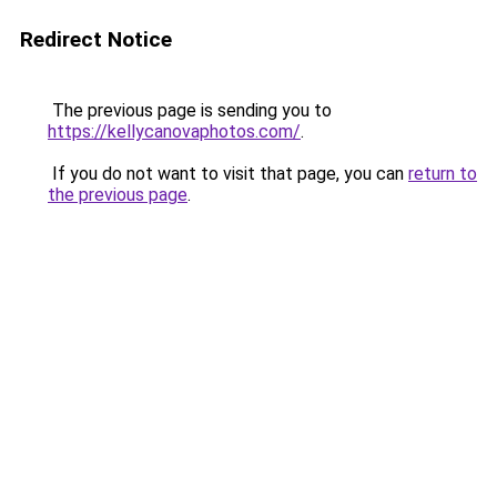
Redirect Notice
The previous page is sending you to
https://kellycanovaphotos.com/
.
If you do not want to visit that page, you can
return to
the previous page
.