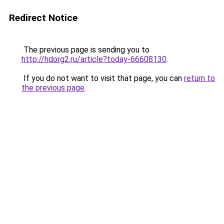
Redirect Notice
The previous page is sending you to
http://hdorg2.ru/article?today-66608130
.
If you do not want to visit that page, you can
return to
the previous page
.