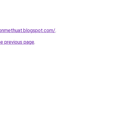
onmethuat.blogspot.com/
.
he previous page
.