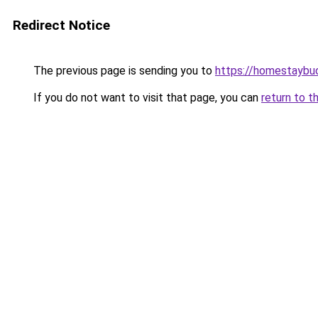
Redirect Notice
The previous page is sending you to
https://homestaybu
If you do not want to visit that page, you can
return to t