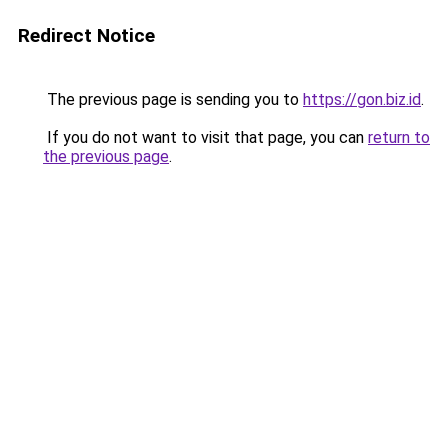
Redirect Notice
The previous page is sending you to
https://gon.biz.id
.
If you do not want to visit that page, you can
return to
the previous page
.