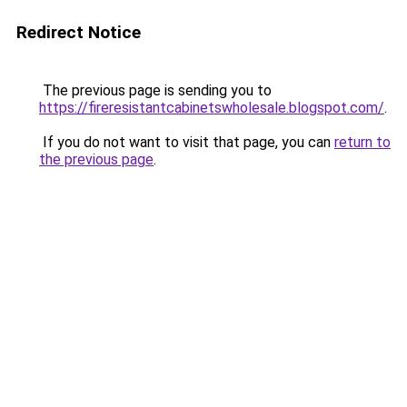
Redirect Notice
The previous page is sending you to
https://fireresistantcabinetswholesale.blogspot.com/
.
If you do not want to visit that page, you can
return to
the previous page
.