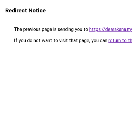
Redirect Notice
The previous page is sending you to
https://dearakana.my
If you do not want to visit that page, you can
return to t