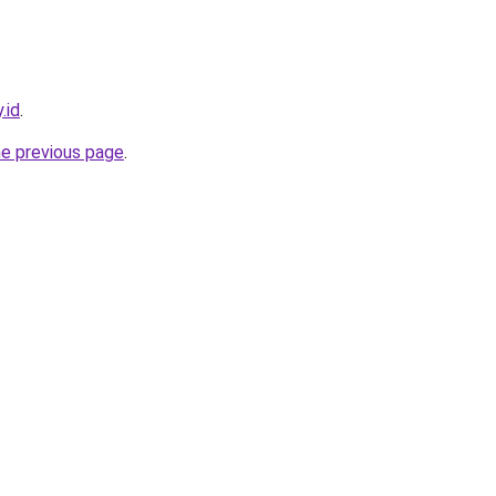
.id
.
he previous page
.