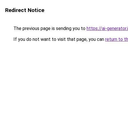
Redirect Notice
The previous page is sending you to
https://ai-gene
If you do not want to visit that page, you can
return to t