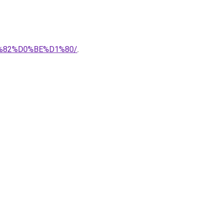
1%82%D0%BE%D1%80/
.