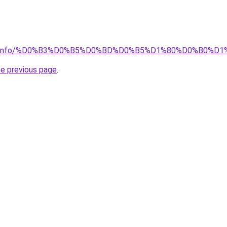
rator.info/%D0%B3%D0%B5%D0%BD%D0%B5%D1%80%D0%B0%D
he previous page
.