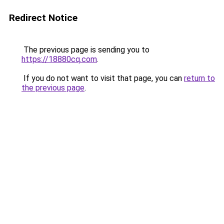
Redirect Notice
The previous page is sending you to
https://18880cq.com
.
If you do not want to visit that page, you can
return to
the previous page
.