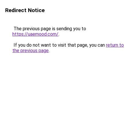
Redirect Notice
The previous page is sending you to
https://uaemood.com/
.
If you do not want to visit that page, you can
return to
the previous page
.