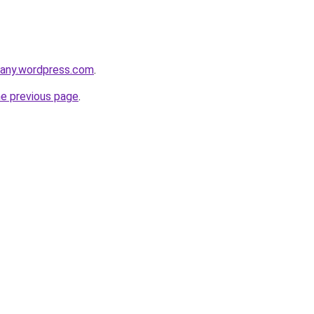
any.wordpress.com
.
he previous page
.