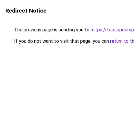
Redirect Notice
The previous page is sending you to
https://topappcomp
If you do not want to visit that page, you can
return to t