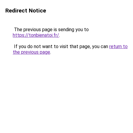
Redirect Notice
The previous page is sending you to
https://tonbienatoi.fr/
.
If you do not want to visit that page, you can
return to
the previous page
.