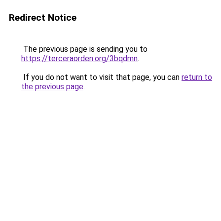
Redirect Notice
The previous page is sending you to
https://terceraorden.org/3bqdmn
.
If you do not want to visit that page, you can
return to
the previous page
.