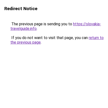
Redirect Notice
The previous page is sending you to
https://slovakia-
travelguide.info
.
If you do not want to visit that page, you can
return to
the previous page
.