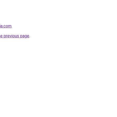
cia.com
.
he previous page
.