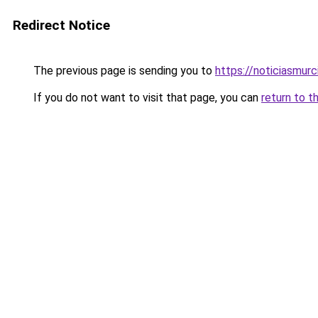
Redirect Notice
The previous page is sending you to
https://noticiasmur
If you do not want to visit that page, you can
return to t