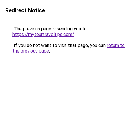
Redirect Notice
The previous page is sending you to
https://mytourtraveltips.com/
.
If you do not want to visit that page, you can
return to
the previous page
.