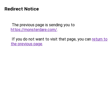
Redirect Notice
The previous page is sending you to
https://monsterdare.com/
.
If you do not want to visit that page, you can
return to
the previous page
.