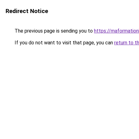
Redirect Notice
The previous page is sending you to
https://maformationb
If you do not want to visit that page, you can
return to t