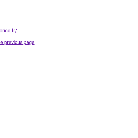
rico.fr/
.
he previous page
.