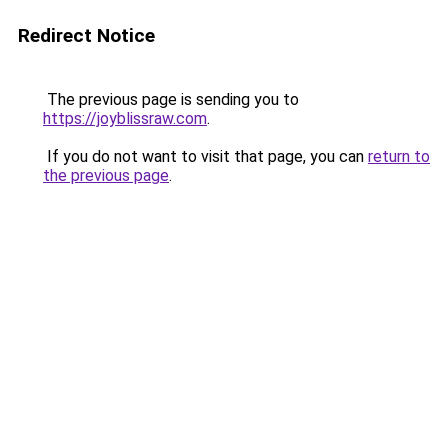
Redirect Notice
The previous page is sending you to
https://joyblissraw.com
.
If you do not want to visit that page, you can
return to
the previous page
.