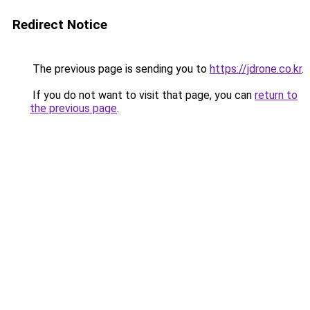
Redirect Notice
The previous page is sending you to
https://jdrone.co.kr
.
If you do not want to visit that page, you can
return to
the previous page
.