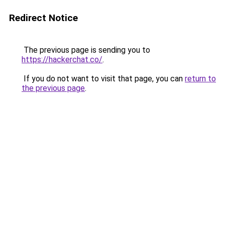
Redirect Notice
The previous page is sending you to
https://hackerchat.co/
.
If you do not want to visit that page, you can
return to
the previous page
.