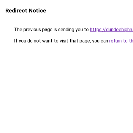
Redirect Notice
The previous page is sending you to
https://dundeehighr
If you do not want to visit that page, you can
return to t