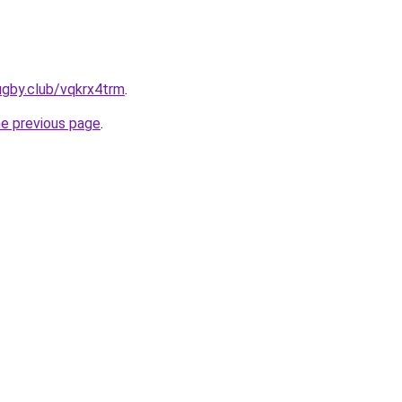
ugby.club/vqkrx4trm
.
he previous page
.