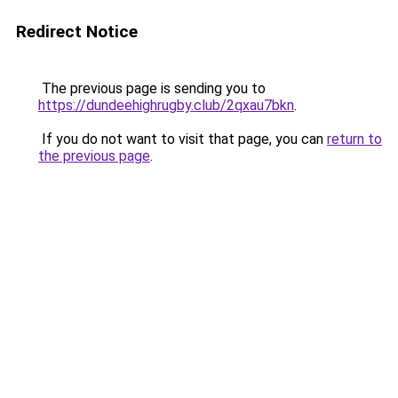
Redirect Notice
The previous page is sending you to
https://dundeehighrugby.club/2qxau7bkn
.
If you do not want to visit that page, you can
return to
the previous page
.