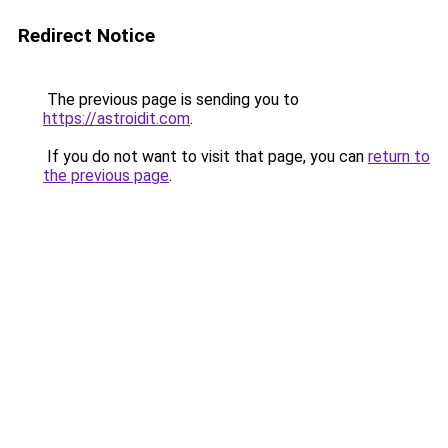
Redirect Notice
The previous page is sending you to
https://astroidit.com
.
If you do not want to visit that page, you can
return to
the previous page
.