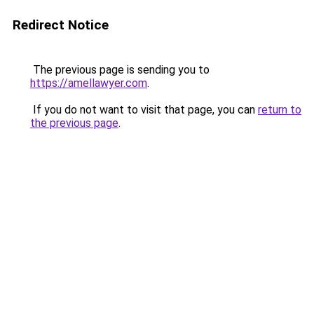
Redirect Notice
The previous page is sending you to
https://amellawyer.com
.
If you do not want to visit that page, you can
return to
the previous page
.