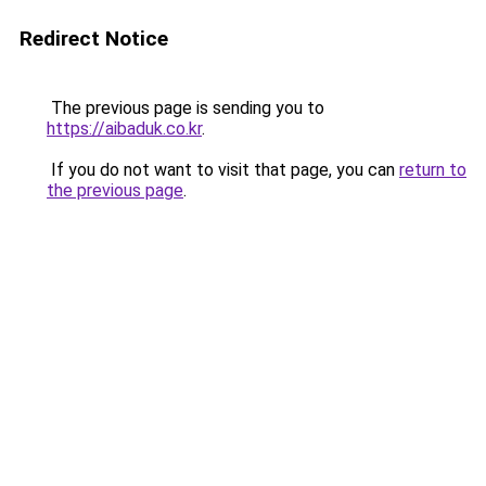
Redirect Notice
The previous page is sending you to
https://aibaduk.co.kr
.
If you do not want to visit that page, you can
return to
the previous page
.